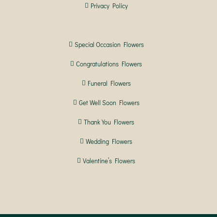
Privacy Policy
Special Occasion Flowers
Congratulations Flowers
Funeral Flowers
Get Well Soon Flowers
Thank You Flowers
Wedding Flowers
Valentine’s Flowers