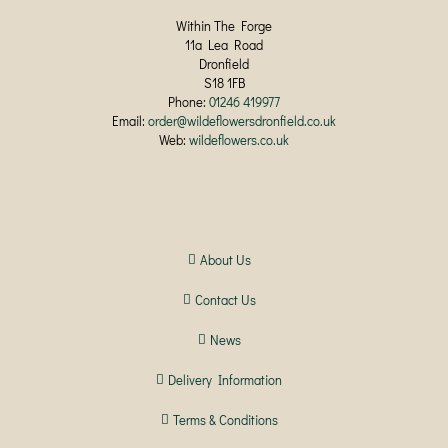
Within The Forge
11a Lea Road
Dronfield
S18 1FB
Phone:
01246 419977
Email:
order@wildeflowersdronfield.co.uk
Web:
wildeflowers.co.uk
About Us
Contact Us
News
Delivery Information
Terms & Conditions