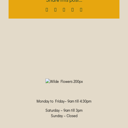
Facebook
X
LinkedIn
Pinterest
Email
Monday to Friday– 9am till 4:30pm
Saturday – 9am till 3pm
Sunday – Closed