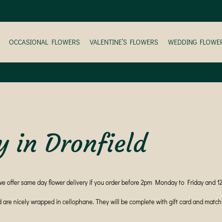
OCCASIONAL FLOWERS
VALENTINE’S FLOWERS
WEDDING FLOWE
y in Dronfield
we offer same day flower delivery if you order before 2pm Monday to Friday and 
d are nicely wrapped in cellophane. They will be complete with gift card and mat