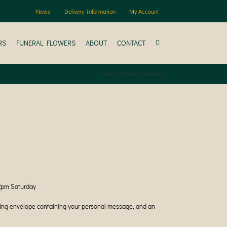
News
Delivery Information
My Account
RS
FUNERAL FLOWERS
ABOUT
CONTACT
Home
Delivery Information
12pm Saturday
ching envelope containing your personal message, and an