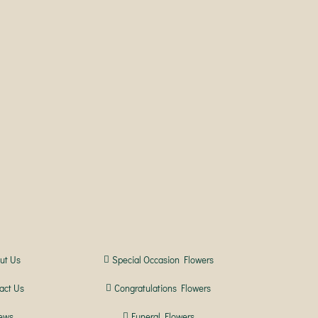
ut Us
Special Occasion Flowers
act Us
Congratulations Flowers
ews
Funeral Flowers