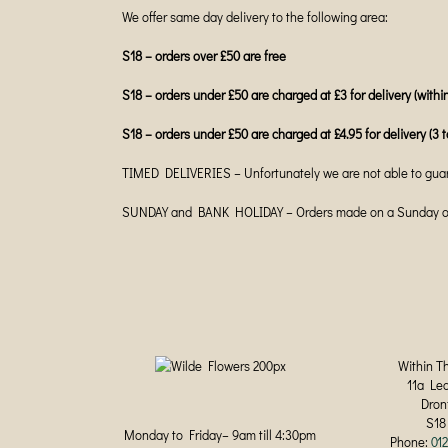
We offer same day delivery to the following area:
S18 – orders over £50 are free
S18 – orders under £50 are charged at £3 for delivery (within
S18 – orders under £50 are charged at £4.95 for delivery (3 t
TIMED DELIVERIES – Unfortunately we are not able to guar
SUNDAY and BANK HOLIDAY – Orders made on a Sunday or B
Within T
11a Le
Dron
S18
Monday to Friday– 9am till 4:30pm
Phone:
01