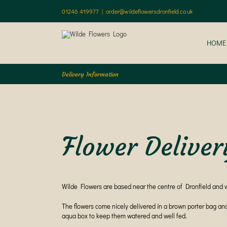
Skip
01246 419977
|
order@wildeflowersdronfield.co.uk
to
content
HOME
Delivery Information
Flower Deliver
Wilde Flowers are based near the centre of Dronfield and 
The flowers come nicely delivered in a brown porter bag an
aqua box to keep them watered and well fed.