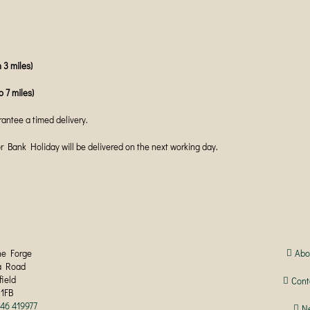
 3 miles)
o 7 miles)
antee a timed delivery.
ank Holiday will be delivered on the next working day.
he Forge
Abo
a Road
field
Cont
 1FB
246 419977
N