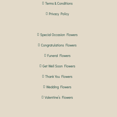
Terms & Conditions
Privacy Policy
Special Occasion Flowers
Congratulations Flowers
Funeral Flowers
Get Well Soon Flowers
Thank You Flowers
Wedding Flowers
Valentine’s Flowers