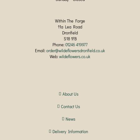
Within The Forge
11a Lea Road
Dronfield
S18 1FB
Phone:
01246 419977
Email:
order@wildeflowersdronfield.co.uk
Web:
wildeflowers.co.uk
About Us
Contact Us
News
Delivery Information