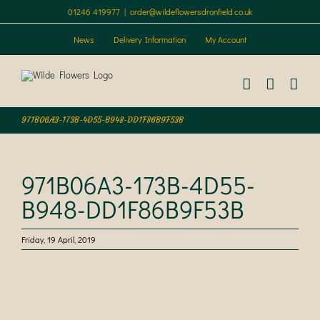
Skip
01246 419977
|
order@wildeflowersdronfield.co.uk
to
content
News
Delivery Information
My Account
971B06A3-173B-4D55-B948-DD1F86B9F53B
971B06A3-173B-4D55-
B948-DD1F86B9F53B
Friday, 19 April, 2019