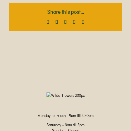
Share this post...
Facebook
X
LinkedIn
Pinterest
Email
Monday to Friday– 9am till 4:30pm
Saturday – 9am till 3pm
Sunday – Closed