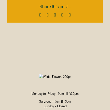
Share this post...
Facebook
X
LinkedIn
Pinterest
Email
Monday to Friday– 9am till 4:30pm
Saturday – 9am till 3pm
Sunday – Closed