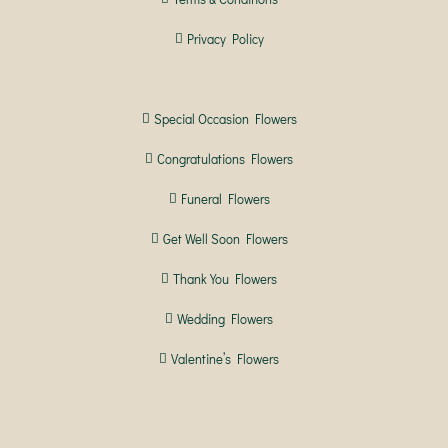
Privacy Policy
Special Occasion Flowers
Congratulations Flowers
Funeral Flowers
Get Well Soon Flowers
Thank You Flowers
Wedding Flowers
Valentine’s Flowers