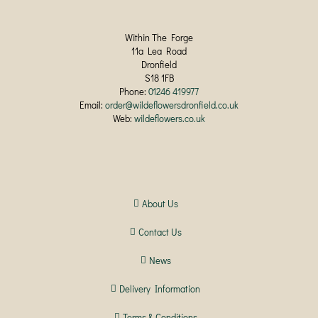
Within The Forge
11a Lea Road
Dronfield
S18 1FB
Phone:
01246 419977
Email:
order@wildeflowersdronfield.co.uk
Web:
wildeflowers.co.uk
About Us
Contact Us
News
Delivery Information
Terms & Conditions