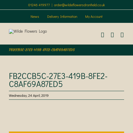
Skip
01246 419977
|
order@wildeflowersdronfield.co.uk
to
content
News
Delivery Information
My Account
FB2CCB5C-27E3-419B-8FE2-C8AF69A87ED5
FB2CCB5C-27E3-419B-8FE2-
C8AF69A87ED5
Wednesday, 24 April, 2019