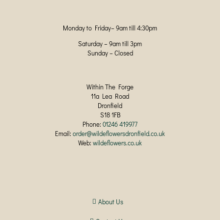
Monday to Friday– 9am till 4:30pm
Saturday – 9am till 3pm
Sunday – Closed
Within The Forge
11a Lea Road
Dronfield
S18 1FB
Phone:
01246 419977
Email:
order@wildeflowersdronfield.co.uk
Web:
wildeflowers.co.uk
About Us