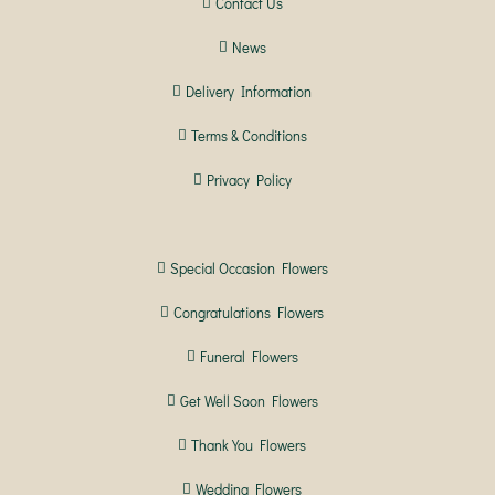
Contact Us
News
Delivery Information
Terms & Conditions
Privacy Policy
Special Occasion Flowers
Congratulations Flowers
Funeral Flowers
Get Well Soon Flowers
Thank You Flowers
Wedding Flowers