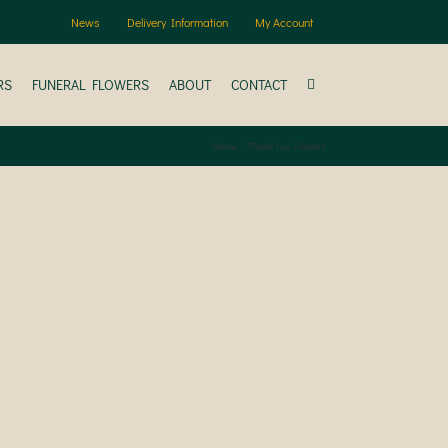
News
Delivery Information
My Account
RS
FUNERAL FLOWERS
ABOUT
CONTACT
Home
Thank You Flowers