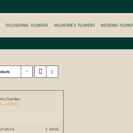
OCCASIONAL FLOWERS
VALENTINE’S FLOWERS
WEDDING FLOWE
oducts
try Garden
Price
00
–
£
120.00
range:
£30.00
through
£120.00
ect options
This
Details