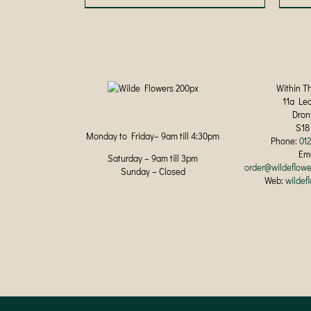
product
has
multiple
variants.
The
options
may
Within T
be
11a Le
chosen
Dron
on
S18
Monday to Friday– 9am till 4:30pm
the
Phone:
01
product
Ema
Saturday – 9am till 3pm
page
order@wildeflowe
Sunday – Closed
Web:
wildef