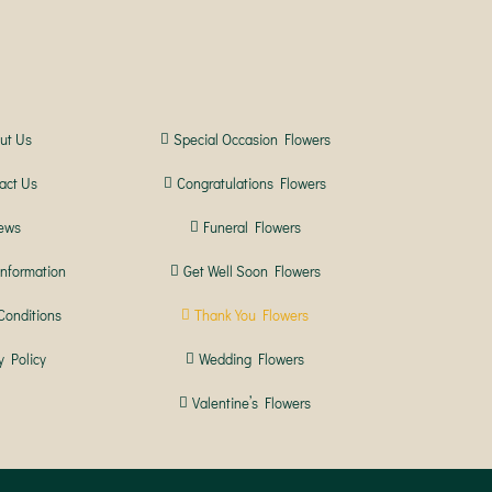
ut Us
Special Occasion Flowers
act Us
Congratulations Flowers
ews
Funeral Flowers
Information
Get Well Soon Flowers
Conditions
Thank You Flowers
y Policy
Wedding Flowers
Valentine’s Flowers