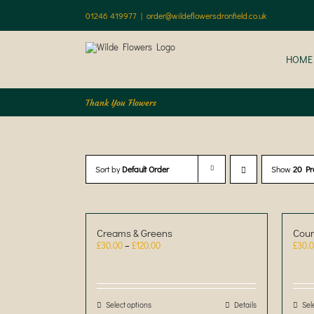
Skip
01246 419977
|
order@wildeflowersdronfield.co.uk
to
content
HOME
Thank You Flowers
Sort by
Default Order
Show
20 Pr
Creams & Greens
Coun
Price
£
30.00
–
£
120.00
£
30.
range:
£30.00
through
£120.00
Select options
This
Details
Sel