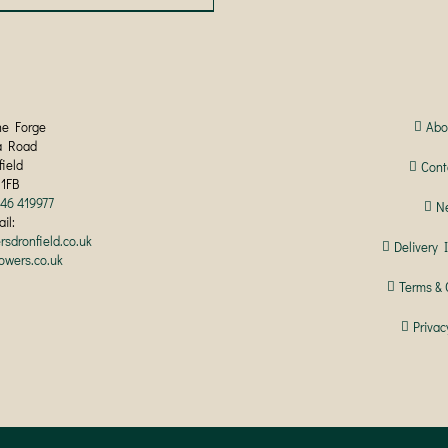
product
has
multiple
variants.
The
options
may
he Forge
Abo
be
a Road
chosen
field
Cont
on
 1FB
the
246 419977
N
product
il:
page
rsdronfield.co.uk
Delivery 
lowers.co.uk
Terms & 
Privac