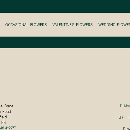
OCCASIONAL FLOWERS
VALENTINE’S FLOWERS
WEDDING FLOWE
he Forge
Abo
a Road
field
Cont
 1FB
246 419977
N