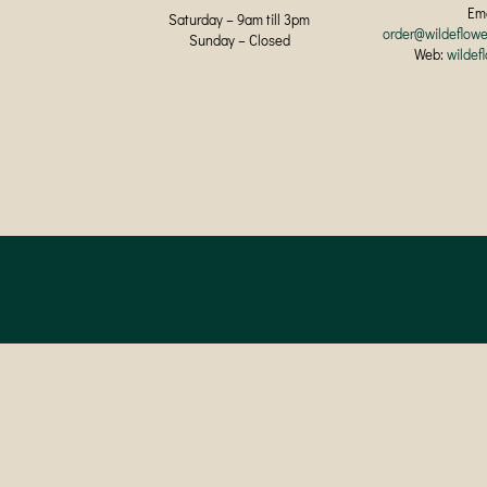
Ema
Saturday – 9am till 3pm
order@wildeflowe
Sunday – Closed
Web:
wildef