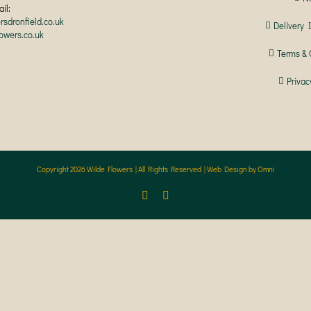
il:
rsdronfield.co.uk
Delivery 
lowers.co.uk
Terms & 
Privac
Copyright
2026 Wilde Flowers | All Rights Reserved |
Web Design by Omni
Facebook
Instagram