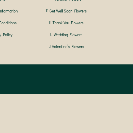
Information
Get Well Soon Flowers
Conditions
Thank You Flowers
y Policy
Wedding Flowers
Valentine’s Flowers