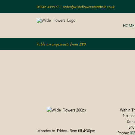
Skip
01246 419977
|
order@wildeflowersdronfield.co.uk
to
content
HOME
Table arrangements from £20
Within T
11a Le
Dron
S18
Monday to Friday– 9am till 4:30pm
Phone:
01