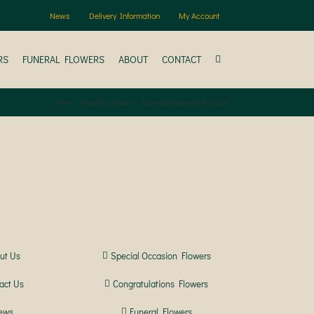
News
Delivery Information
My Account
RS
FUNERAL FLOWERS
ABOUT
CONTACT
Home
Wedding Flowers
Table arrangements from £20
ut Us
Special Occasion Flowers
act Us
Congratulations Flowers
ews
Funeral Flowers