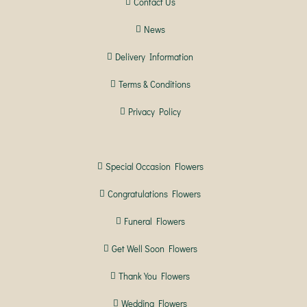
Contact Us
News
Delivery Information
Terms & Conditions
Privacy Policy
Special Occasion Flowers
Congratulations Flowers
Funeral Flowers
Get Well Soon Flowers
Thank You Flowers
Wedding Flowers