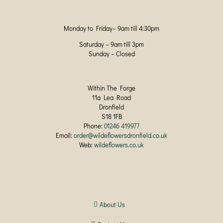
Monday to Friday– 9am till 4:30pm
Saturday – 9am till 3pm
Sunday – Closed
Within The Forge
11a Lea Road
Dronfield
S18 1FB
Phone:
01246 419977
Email:
order@wildeflowersdronfield.co.uk
Web:
wildeflowers.co.uk
About Us