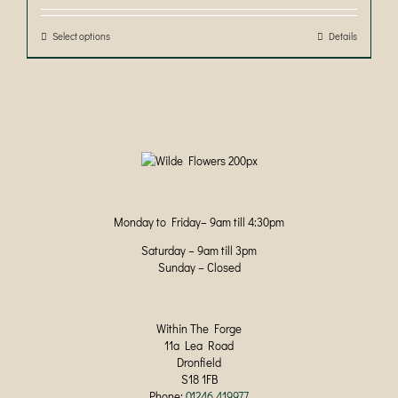
through
be
£50.00
chosen
Select options
This
Details
on
product
the
has
product
multiple
page
variants.
The
options
may
be
chosen
on
Monday to Friday– 9am till 4:30pm
the
product
Saturday – 9am till 3pm
page
Sunday – Closed
Within The Forge
11a Lea Road
Dronfield
S18 1FB
Phone:
01246 419977