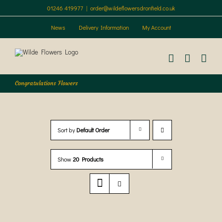
Skip
01246 419977
|
order@wildeflowersdronfield.co.uk
to
content
News
Delivery Information
My Account
Congratulations Flowers
Sort by
Default Order
Show
20 Products