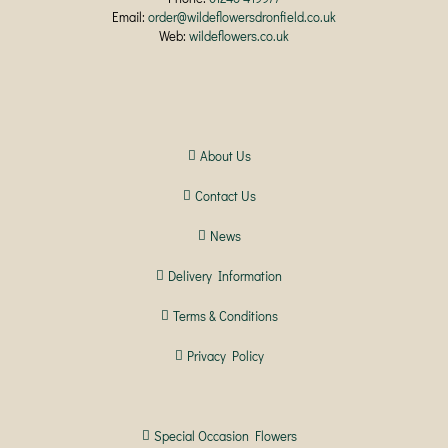
Email:
order@wildeflowersdronfield.co.uk
Web:
wildeflowers.co.uk
About Us
Contact Us
News
Delivery Information
Terms & Conditions
Privacy Policy
Special Occasion Flowers