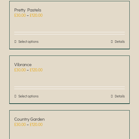
Pretty Pastels
Price
£
30.00
–
£
120.00
range:
£30.00
through
£120.00
Select options
This
Details
product
has
multiple
Vibrance
variants.
Price
£
30.00
–
£
120.00
The
range:
options
£30.00
may
through
be
£120.00
chosen
Select options
This
Details
on
product
the
has
product
multiple
Country Garden
page
variants.
Price
£
30.00
–
£
120.00
The
range:
options
£30.00
may