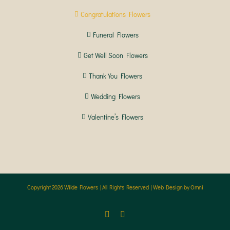
Congratulations Flowers
Funeral Flowers
Get Well Soon Flowers
Thank You Flowers
Wedding Flowers
Valentine’s Flowers
Copyright
2026 Wilde Flowers | All Rights Reserved |
Web Design by Omni
Facebook
Instagram