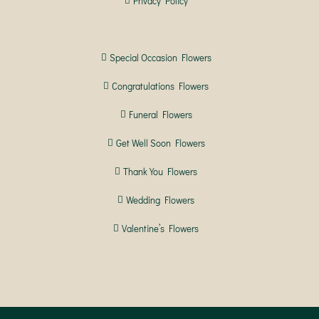
Privacy Policy
Special Occasion Flowers
Congratulations Flowers
Funeral Flowers
Get Well Soon Flowers
Thank You Flowers
Wedding Flowers
Valentine’s Flowers