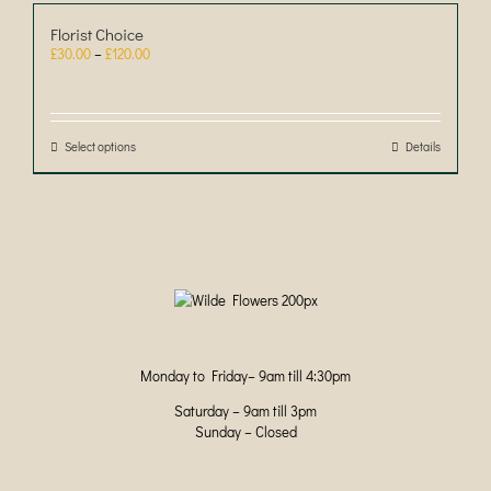
Florist Choice
Price
£
30.00
–
£
120.00
range:
£30.00
through
£120.00
Select options
This
Details
product
has
multiple
variants.
The
options
may
be
chosen
on
Monday to Friday– 9am till 4:30pm
the
product
Saturday – 9am till 3pm
page
Sunday – Closed