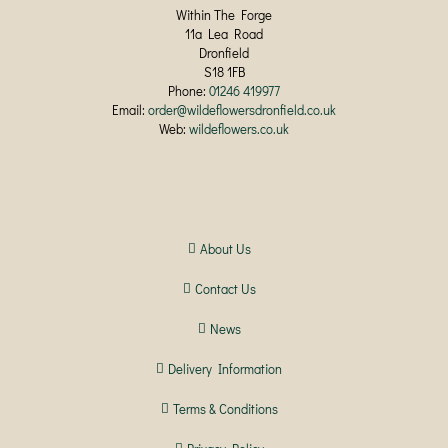
Within The Forge
11a Lea Road
Dronfield
S18 1FB
Phone:
01246 419977
Email:
order@wildeflowersdronfield.co.uk
Web:
wildeflowers.co.uk
About Us
Contact Us
News
Delivery Information
Terms & Conditions