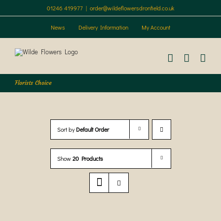
Skip
01246 419977
|
order@wildeflowersdronfield.co.uk
to
content
News
Delivery Information
My Account
Florists Choice
Sort by
Default Order
Show
20 Products