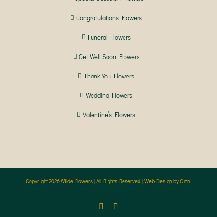
Congratulations Flowers
Funeral Flowers
Get Well Soon Flowers
Thank You Flowers
Wedding Flowers
Valentine’s Flowers
Copyright
2026 Wilde Flowers | All Rights Reserved |
Web Design by Omni
Facebook
Instagram