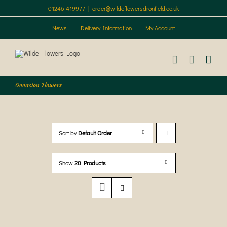
Skip
01246 419977
|
order@wildeflowersdronfield.co.uk
to
content
News
Delivery Information
My Account
Occasion Flowers
Sort by
Default Order
Show
20 Products