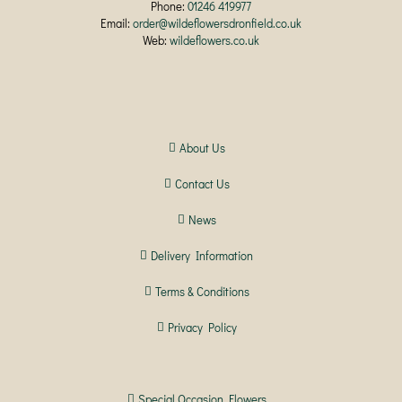
Phone:
01246 419977
Email:
order@wildeflowersdronfield.co.uk
Web:
wildeflowers.co.uk
About Us
Contact Us
News
Delivery Information
Terms & Conditions
Privacy Policy
Special Occasion Flowers