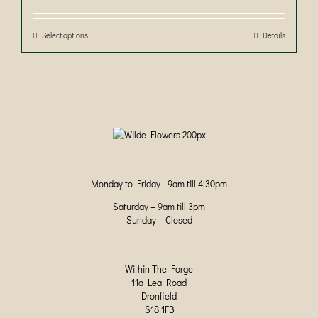
£30.00
through
£50.00
Select options
This
Details
product
has
multiple
variants.
The
options
may
be
chosen
on
Monday to Friday– 9am till 4:30pm
the
product
Saturday – 9am till 3pm
page
Sunday – Closed
Within The Forge
11a Lea Road
Dronfield
S18 1FB