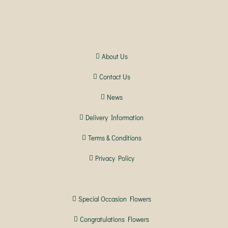
About Us
Contact Us
News
Delivery Information
Terms & Conditions
Privacy Policy
Special Occasion Flowers
Congratulations Flowers