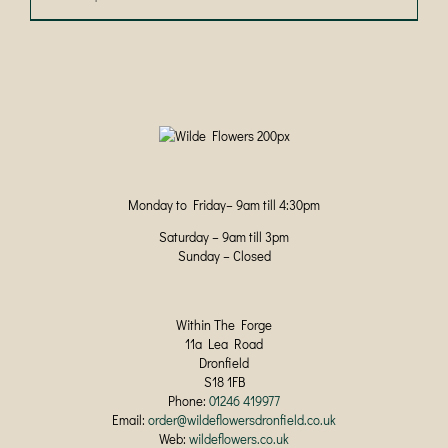
product
has
multiple
variants.
The
options
may
be
chosen
on
Monday to Friday– 9am till 4:30pm
the
product
Saturday – 9am till 3pm
page
Sunday – Closed
Within The Forge
11a Lea Road
Dronfield
S18 1FB
Phone:
01246 419977
Email:
order@wildeflowersdronfield.co.uk
Web:
wildeflowers.co.uk