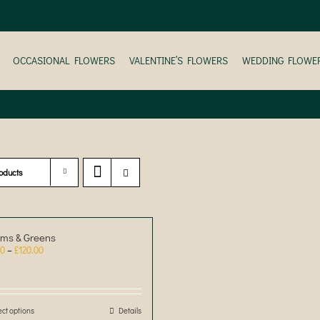
OCCASIONAL FLOWERS
VALENTINE’S FLOWERS
WEDDING FLOWE
oducts
ms & Greens
Price
00
–
£
120.00
range:
£30.00
through
£120.00
ect options
This
Details