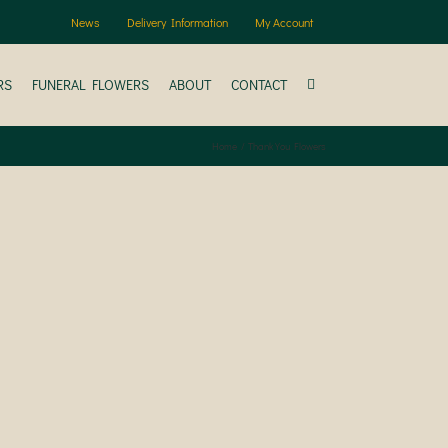
News
Delivery Information
My Account
RS
FUNERAL FLOWERS
ABOUT
CONTACT
Home
Thank You Flowers