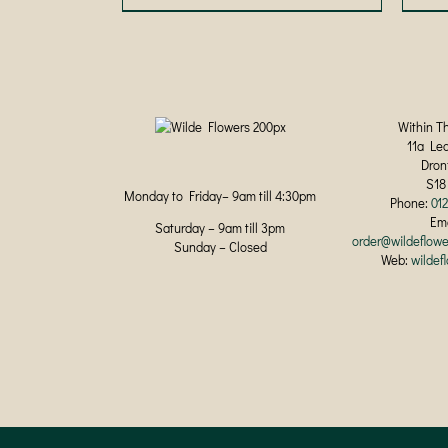
product
has
multiple
variants.
The
options
may
Within T
be
11a Le
chosen
Dron
on
S18
Monday to Friday– 9am till 4:30pm
the
Phone:
01
product
Ema
Saturday – 9am till 3pm
page
order@wildeflowe
Sunday – Closed
Web:
wildef