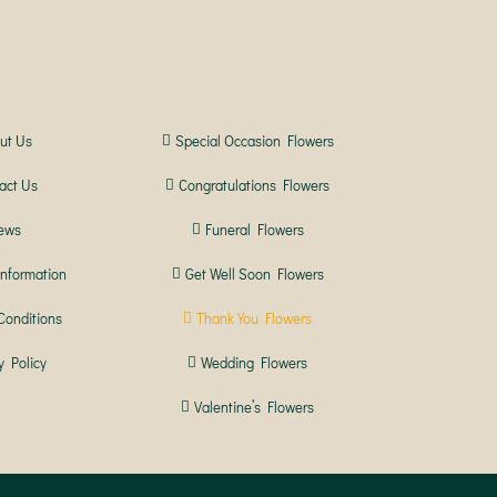
ut Us
Special Occasion Flowers
act Us
Congratulations Flowers
ews
Funeral Flowers
Information
Get Well Soon Flowers
Conditions
Thank You Flowers
y Policy
Wedding Flowers
Valentine’s Flowers