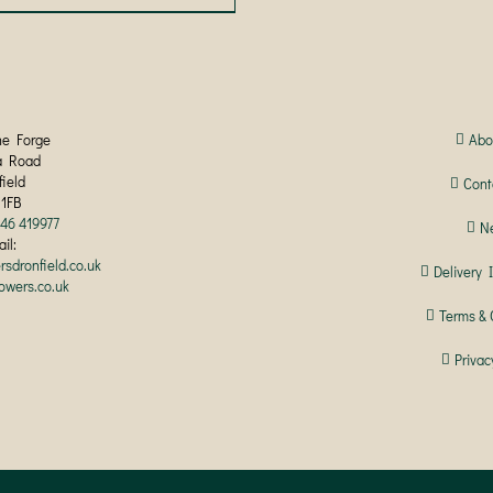
product
has
multiple
variants.
The
options
may
he Forge
Abo
be
a Road
chosen
field
Cont
on
 1FB
the
246 419977
N
product
il:
page
rsdronfield.co.uk
Delivery 
lowers.co.uk
Terms & 
Privac