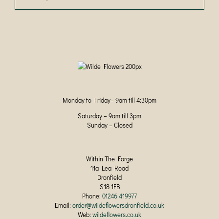
product
has
multiple
variants.
The
options
may
be
chosen
on
Monday to Friday– 9am till 4:30pm
the
product
Saturday – 9am till 3pm
page
Sunday – Closed
Within The Forge
11a Lea Road
Dronfield
S18 1FB
Phone:
01246 419977
Email:
order@wildeflowersdronfield.co.uk
Web:
wildeflowers.co.uk