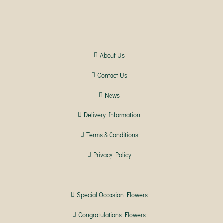
About Us
Contact Us
News
Delivery Information
Terms & Conditions
Privacy Policy
Special Occasion Flowers
Congratulations Flowers