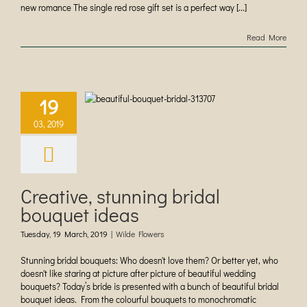
new romance The single red rose gift set is a perfect way [...]
Read More
ive, stunning
19
dal bouquet
ideas
03, 2019
ilde Flowers
Creative, stunning bridal
bouquet ideas
Tuesday, 19 March, 2019
|
Wilde Flowers
Stunning bridal bouquets: Who doesn't love them? Or better yet, who
doesn't like staring at picture after picture of beautiful wedding
bouquets? Today’s bride is presented with a bunch of beautiful bridal
bouquet ideas. From the colourful bouquets to monochromatic