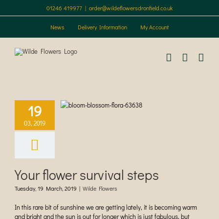
Skip
01246 419977
|
order@wildeflowersdronfield.co.uk
to
content
News
Delivery Information
My Account
lower survival
19
steps
03, 2019
ilde Flowers
Your flower survival steps
Tuesday, 19 March, 2019
|
Wilde Flowers
In this rare bit of sunshine we are getting lately, it is becoming warm
and bright and the sun is out for longer which is just fabulous, but