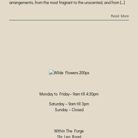
arrangements, from the most fragrant to the unscented, and from [...]
Read More
Monday to Friday– 9am till 4:30pm
Saturday – 9am till 3pm
Sunday – Closed
Within The Forge
11a Lea Road