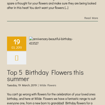
spare a thought for your flowers and make sure they are being looked
after in this heat! You don't want your flowers [...]
Read More
19
 5 Birthday
s this summer
03, 2019
ilde Flowers
Top 5 Birthday Flowers this
summer
Tuesday, 19 March, 2019
|
Wilde Flowers
You can't go wrong with flowers for the celebration of your loved ones
birthday, and here at Wilde Flowers we have a fantastic range to suit
everyone one, from a new born to granddad! Birthday flowers for a