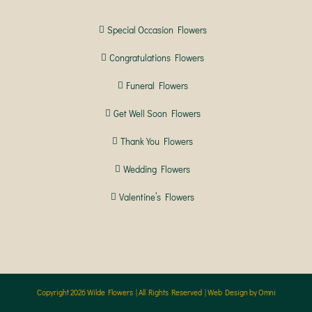
Special Occasion Flowers
Congratulations Flowers
Funeral Flowers
Get Well Soon Flowers
Thank You Flowers
Wedding Flowers
Valentine’s Flowers
Copyright
2026 Wilde Flowers | All Rights Reserved |
Web Design by Omni