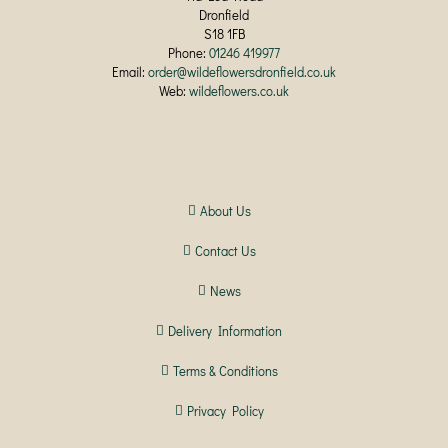
Dronfield
S18 1FB
Phone:
01246 419977
Email:
order@wildeflowersdronfield.co.uk
Web:
wildeflowers.co.uk
About Us
Contact Us
News
Delivery Information
Terms & Conditions
Privacy Policy